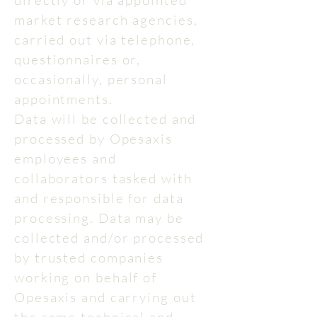
directly or via appointed
market research agencies,
carried out via telephone,
questionnaires or,
occasionally, personal
appointments.
Data will be collected and
processed by Opesaxis
employees and
collaborators tasked with
and responsible for data
processing. Data may be
collected and/or processed
by trusted companies
working on behalf of
Opesaxis and carrying out