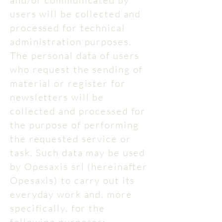
and/or communicated by
users will be collected and
processed for technical
administration purposes.
The personal data of users
who request the sending of
material or register for
newsletters will be
collected and processed for
the purpose of performing
the requested service or
task. Such data may be used
by Opesaxis srl (hereinafter
Opesaxis) to carry out its
everyday work and, more
specifically, for the