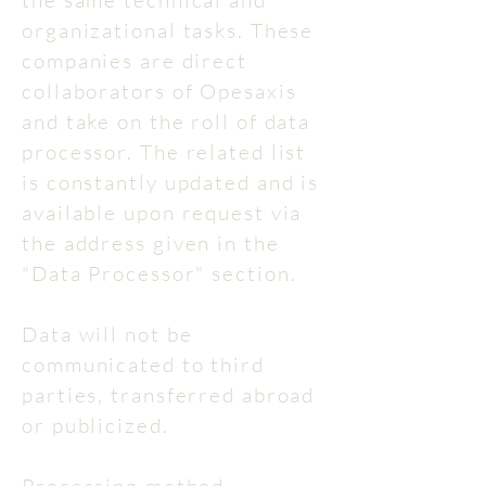
the same technical and
organizational tasks. These
companies are direct
collaborators of Opesaxis
and take on the roll of data
processor. The related list
is constantly updated and is
available upon request via
the address given in the
"Data Processor" section.
Data will not be
communicated to third
parties, transferred abroad
or publicized.