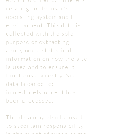
etc.) and other parameters
relating to the user's
operating system and IT
environment. This data is
collected with the sole
purpose of extracting
anonymous, statistical
information on how the site
is used and to ensure it
functions correctly. Such
data is cancelled
immediately once it has
been processed.
The data may also be used
to ascertain responsibility