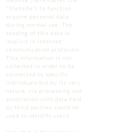
website (hereinafter the
"Website") to function
acquire personal data
during normal use. The
sending of this data is
implicit in Internet
communication protocols.
This information is not
collected in order to be
connected to specific
individuals but by its very
nature, via processing and
association with data held
by third parties, could be
used to identify users.