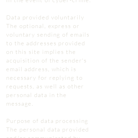
in the event of cyber-crime.
Data provided voluntarily
The optional, express or
voluntary sending of emails
to the addresses provided
on this site implies the
acquisition of the sender's
email address, which is
necessary for replying to
requests, as well as other
personal data in the
message.
Purpose of data processing
The personal data provided