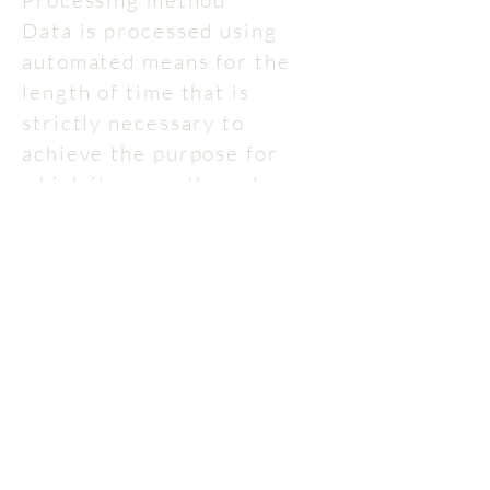
Processing method
Data is processed using
automated means for the
length of time that is
strictly necessary to
achieve the purpose for
which it was gathered.
Provision of data
Besides what has been
specified regarding
browsing data, the
provision of data for other
purposes is optional.
Failure to provide such data
may make it impossible to