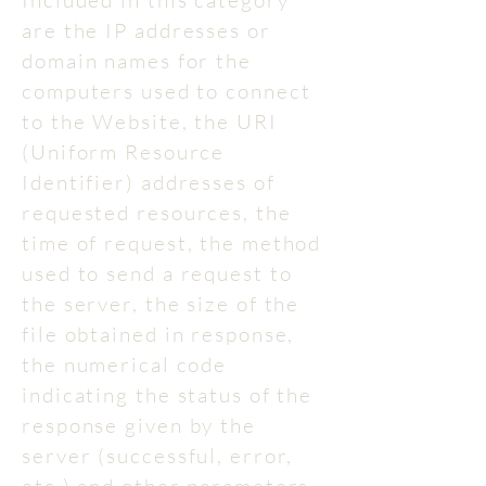
Included in this category
are the IP addresses or
domain names for the
computers used to connect
to the Website, the URI
(Uniform Resource
Identifier) addresses of
requested resources, the
time of request, the method
used to send a request to
the server, the size of the
file obtained in response,
the numerical code
indicating the status of the
response given by the
server (successful, error,