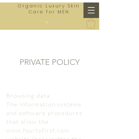
Organic Luxury Skin
Care for MEN
PRIVATE POLICY
Browsing data
The information systems
and software procedures
that allow the
www.fourtyfirst.com