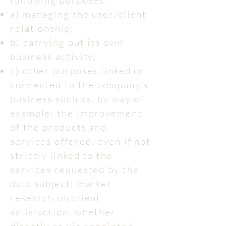
following purposes:
a) managing the user/client
relationship;
b) carrying out its own
business activity;
c) other purposes linked or
connected to the company's
business such as, by way of
example: the improvement
of the products and
services offered, even if not
strictly linked to the
services requested by the
data subject; market
research on client
satisfaction, whether