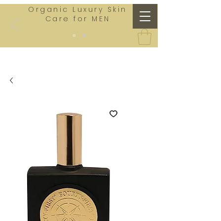
Organic Luxury Skin
Care for MEN