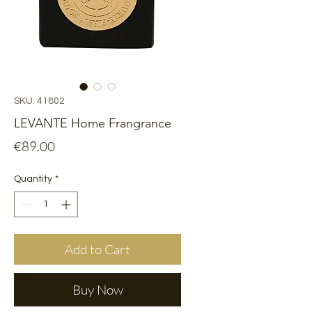
SKU: 41802
LEVANTE Home Frangrance
Price
€89.00
Quantity
*
Add to Cart
Buy Now