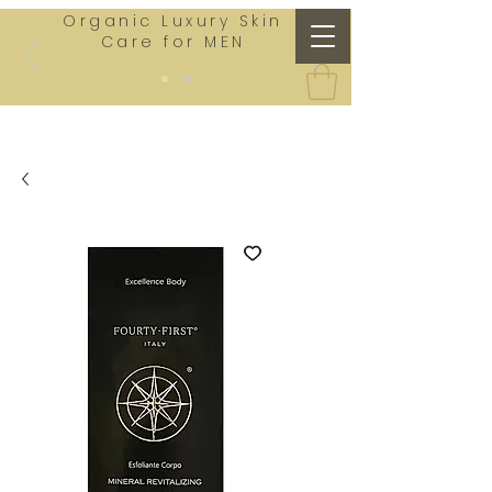
Organic Luxury Skin
Care for MEN