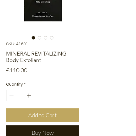
SKU: 41601
MINERAL REVITALIZING -
Body Exfoliant
Price
€110.00
Quantity
*
Add to Cart
Buy Now