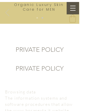
Organic Luxury Skin
Care for MEN
PRIVATE POLICY
PRIVATE POLICY
Browsing data
The information systems and
software procedures that allow
the www.horasexta.it website