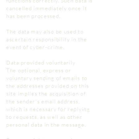
functions correctly. Such data is
cancelled immediately once it
has been processed.
The data may also be used to
ascertain responsibility in the
event of cyber-crime.
Data provided voluntarily
The optional, express or
voluntary sending of emails to
the addresses provided on this
site implies the acquisition of
the sender's email address,
which is necessary for replying
to requests, as well as other
personal data in the message.