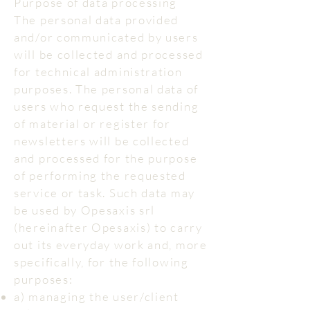
Purpose of data processing
The personal data provided
and/or communicated by users
will be collected and processed
for technical administration
purposes. The personal data of
users who request the sending
of material or register for
newsletters will be collected
and processed for the purpose
of performing the requested
service or task. Such data may
be used by Opesaxis srl
(hereinafter Opesaxis) to carry
out its everyday work and, more
specifically, for the following
purposes:
a) managing the user/client