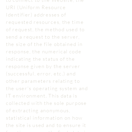
URI (Uniform Resource
Identifier) addresses of
requested resources, the time
of request, the method used to
send a request to the server,
the size of the file obtained in
response, the numerical code
indicating the status of the
response given by the server
(successful, error, etc.) and
other parameters relating to
the user's operating system and
IT environment. This data is
collected with the sole purpose
of extracting anonymous,
statistical information on how
the site is used and to ensure it