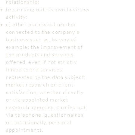
relationship;
b) carrying out its own business
activity;
c) other purposes linked or
connected to the company's
business such as, by way of
example: the improvement of
the products and services
offered, even if not strictly
linked to the services
requested by the data subject;
market research on client
satisfaction, whether directly
or via appointed market
research agencies, carried out
via telephone, questionnaires
or, occasionally, personal
appointments.