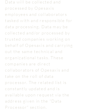
Data will be collected and
processed by Opesaxis
employees and collaborators
tasked with and responsible for
data processing. Data may be
collected and/or processed by
trusted companies working on
behalf of Opesaxis and carrying
out the same technical and
organizational tasks. These
companies are direct
collaborators of Opesaxis and
take on the roll of data
processor. The related list is
constantly updated and is
available upon request via the
address given in the "Data
Processor" section.