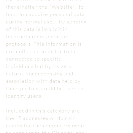
(hereinafter the "Website") to
function acquire personal data
during normal use. The sending
of this data is implicit in
Internet communication
protocols. This information is
not collected in order to be
connected to specific
individuals but by its very
nature, via processing and
association with data held by
third parties, could be used to
identify users.
Included in this category are
the IP addresses or domain
names for the computers used
to connect to the Website, the