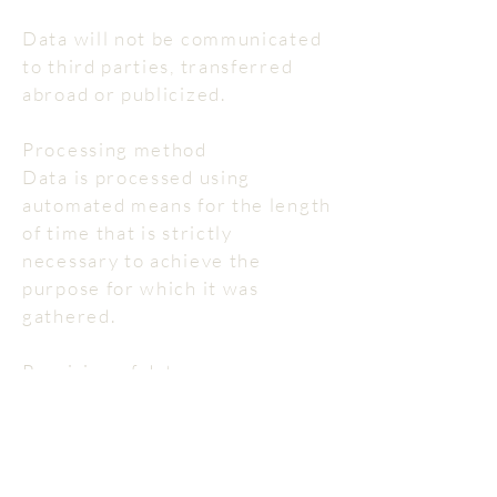
Data will not be communicated
to third parties, transferred
abroad or publicized.
Processing method
Data is processed using
automated means for the length
of time that is strictly
necessary to achieve the
purpose for which it was
gathered.
Provision of data
Besides what has been
specified regarding browsing
data, the provision of data for
other purposes is optional.